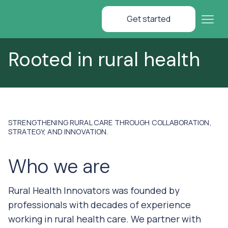
Get started
Rooted in rural health
STRENGTHENING RURAL CARE THROUGH COLLABORATION,
STRATEGY, AND INNOVATION.
Who we are
Rural Health Innovators was founded by
professionals with decades of experience
working in rural health care. We partner with