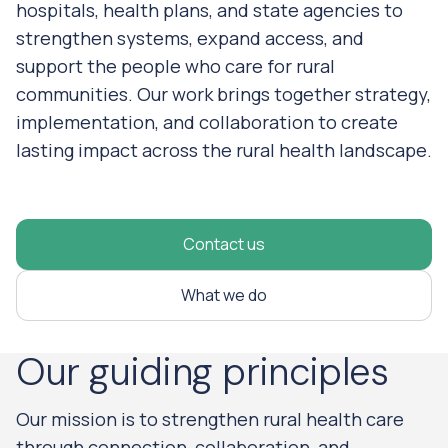
hospitals, health plans, and state agencies to
strengthen systems, expand access, and
support the people who care for rural
communities. Our work brings together strategy,
implementation, and collaboration to create
lasting impact across the rural health landscape.
Contact us
What we do
Our guiding principles
Our mission is to strengthen rural health care
through connection, collaboration, and