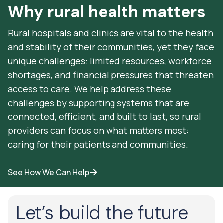
Why rural health matters
Rural hospitals and clinics are vital to the health
and stability of their communities, yet they face
unique challenges: limited resources, workforce
shortages, and financial pressures that threaten
access to care. We help address these
challenges by supporting systems that are
connected, efficient, and built to last, so rural
providers can focus on what matters most:
caring for their patients and communities.
See How We Can Help
Let’s build the future