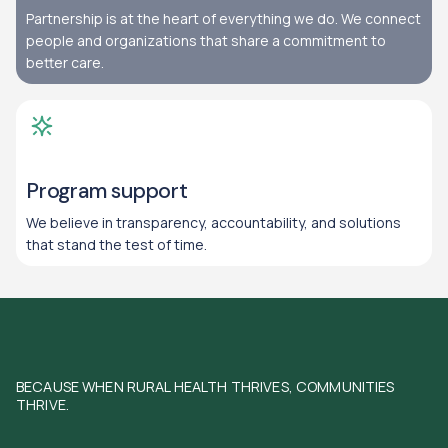
Partnership is at the heart of everything we do. We connect
people and organizations that share a commitment to
better care.
Program support
We believe in transparency, accountability, and solutions
that stand the test of time.
BECAUSE WHEN RURAL HEALTH THRIVES, COMMUNITIES
THRIVE.