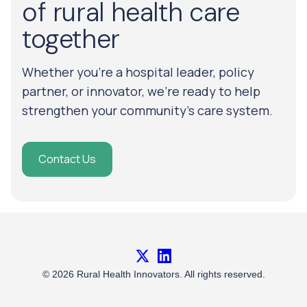
of rural health care
together
Whether you’re a hospital leader, policy
partner, or innovator, we’re ready to help
strengthen your community’s care system.
Contact Us
X
LinkedIn
© 2026 Rural Health Innovators. All rights reserved.