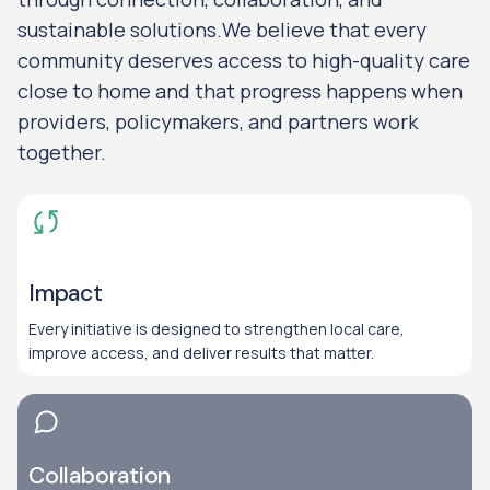
sustainable solutions.We believe that every
community deserves access to high-quality care
close to home and that progress happens when
providers, policymakers, and partners work
together.
Impact
Every initiative is designed to strengthen local care,
improve access, and deliver results that matter.
Collaboration